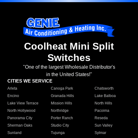
Coolheat Mini Split
Switches
"One of the largest Wholesale Distributor's
in the United States!"
CITIES WE SERVICE
Arleta
Canoga Park
Chatsworth
Encino
Granada Hills
Lake Balboa
Lake View Terrace
Mission Hills
North Hills
North Hollywood
Northridge
Pacoima
Panorama City
Porter Ranch
Reseda
Sherman Oaks
Studio City
Sun Valley
Sunland
Tujunga
Sylmar