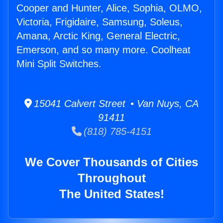
Cooper and Hunter, Alice, Sophia, OLMO,
Victoria, Frigidaire, Samsung, Soleus,
Amana, Arctic King, General Electric,
Emerson, and so many more. Coolheat
Mini Split Switches.
15041 Calvert Street • Van Nuys, CA
91411
(818) 785-4151
We Cover Thousands of Cities
Throughout
The United States!