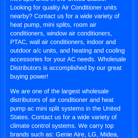
Looking for quality Air Conditioner units
nearby? Contact us for a wide variety of
heat pump, mini splits, room air
conditioners, window air conditioners,
PTAC, wall air conditioners, indoor and
outdoor a/c units, and heating and cooling
accessories for your AC needs. Wholesale
Distributors is accomplished by our great
buying power!
We are one of the largest wholesale
distributors of air conditioner and heat
pump ac mini split systems in the United
States. Contact us for a wide variety of
climate control systems. We carry top
brands such as: Genie Aire, LG, Midea,