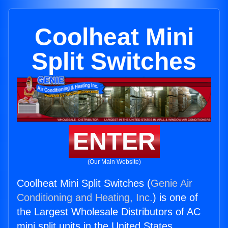
Coolheat Mini
Split Switches
ENTER
(Our Main Website)
Coolheat Mini Split Switches (
Genie Air
Conditioning and Heating, Inc.
) is one of
the Largest Wholesale Distributors of AC
mini split units in the United States.