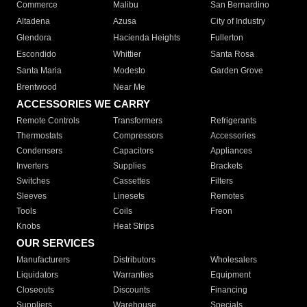
Commerce
Malibu
San Bernardino
Altadena
Azusa
City of Industry
Glendora
Hacienda Heights
Fullerton
Escondido
Whittier
Santa Rosa
Santa Maria
Modesto
Garden Grove
Brentwood
Near Me
ACCESSORIES WE CARRY
Remote Controls
Transformers
Refrigerants
Thermostats
Compressors
Accessories
Condensers
Capacitors
Appliances
Inverters
Supplies
Brackets
Switches
Cassettes
Filters
Sleeves
Linesets
Remotes
Tools
Coils
Freon
Knobs
Heat Strips
OUR SERVICES
Manufacturers
Distributors
Wholesalers
Liquidators
Warranties
Equipment
Closeouts
Discounts
Financing
Suppliers
Warehouse
Specials