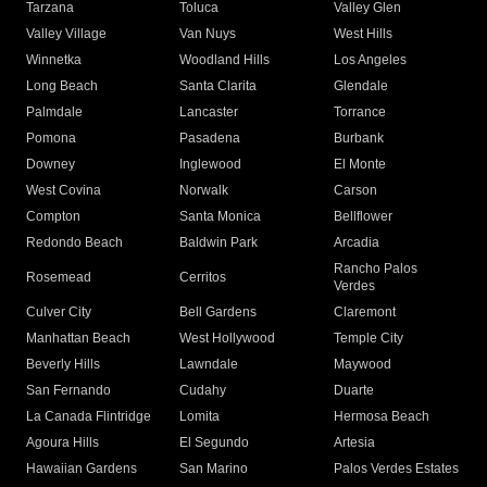
Tarzana
Toluca
Valley Glen
Valley Village
Van Nuys
West Hills
Winnetka
Woodland Hills
Los Angeles
Long Beach
Santa Clarita
Glendale
Palmdale
Lancaster
Torrance
Pomona
Pasadena
Burbank
Downey
Inglewood
El Monte
West Covina
Norwalk
Carson
Compton
Santa Monica
Bellflower
Redondo Beach
Baldwin Park
Arcadia
Rancho Palos
Rosemead
Cerritos
Verdes
Culver City
Bell Gardens
Claremont
Manhattan Beach
West Hollywood
Temple City
Beverly Hills
Lawndale
Maywood
San Fernando
Cudahy
Duarte
La Canada Flintridge
Lomita
Hermosa Beach
Agoura Hills
El Segundo
Artesia
Hawaiian Gardens
San Marino
Palos Verdes Estates