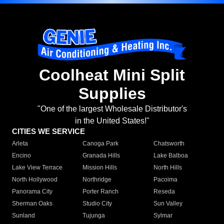
Coolheat Mini Split
Supplies
"One of the largest Wholesale Distributor's
in the United States!"
CITIES WE SERVICE
Arleta
Canoga Park
Chatsworth
Encino
Granada Hills
Lake Balboa
Lake View Terrace
Mission Hills
North Hills
North Hollywood
Northridge
Pacoima
Panorama City
Porter Ranch
Reseda
Sherman Oaks
Studio City
Sun Valley
Sunland
Tujunga
Sylmar