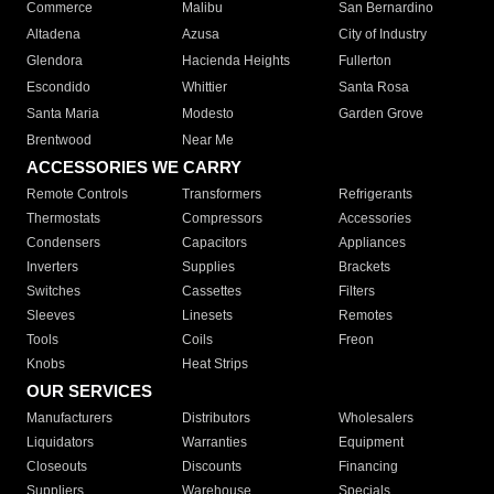
Commerce
Malibu
San Bernardino
Altadena
Azusa
City of Industry
Glendora
Hacienda Heights
Fullerton
Escondido
Whittier
Santa Rosa
Santa Maria
Modesto
Garden Grove
Brentwood
Near Me
ACCESSORIES WE CARRY
Remote Controls
Transformers
Refrigerants
Thermostats
Compressors
Accessories
Condensers
Capacitors
Appliances
Inverters
Supplies
Brackets
Switches
Cassettes
Filters
Sleeves
Linesets
Remotes
Tools
Coils
Freon
Knobs
Heat Strips
OUR SERVICES
Manufacturers
Distributors
Wholesalers
Liquidators
Warranties
Equipment
Closeouts
Discounts
Financing
Suppliers
Warehouse
Specials