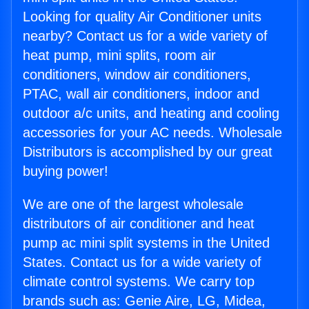
Looking for quality Air Conditioner units
nearby? Contact us for a wide variety of
heat pump, mini splits, room air
conditioners, window air conditioners,
PTAC, wall air conditioners, indoor and
outdoor a/c units, and heating and cooling
accessories for your AC needs. Wholesale
Distributors is accomplished by our great
buying power!
We are one of the largest wholesale
distributors of air conditioner and heat
pump ac mini split systems in the United
States. Contact us for a wide variety of
climate control systems. We carry top
brands such as: Genie Aire, LG, Midea,