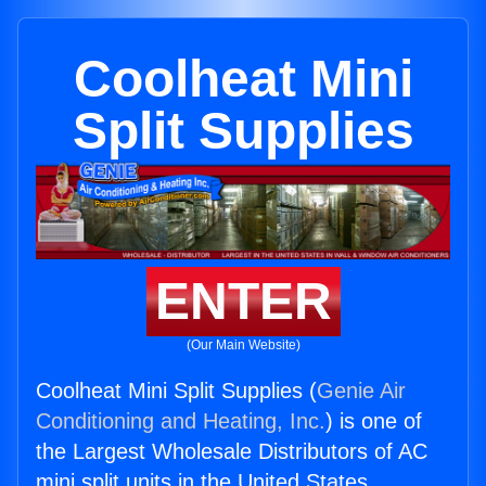
Coolheat Mini
Split Supplies
ENTER
(Our Main Website)
Coolheat Mini Split Supplies (
Genie Air
Conditioning and Heating, Inc.
) is one of
the Largest Wholesale Distributors of AC
mini split units in the United States.