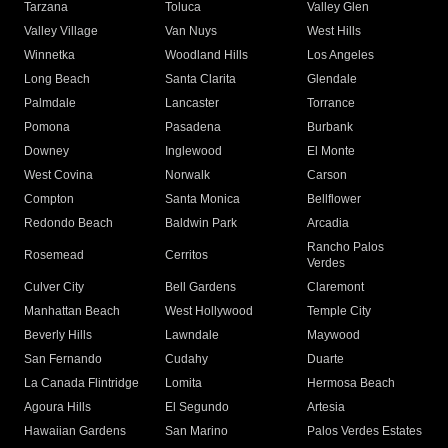
Tarzana
Toluca
Valley Glen
Valley Village
Van Nuys
West Hills
Winnetka
Woodland Hills
Los Angeles
Long Beach
Santa Clarita
Glendale
Palmdale
Lancaster
Torrance
Pomona
Pasadena
Burbank
Downey
Inglewood
El Monte
West Covina
Norwalk
Carson
Compton
Santa Monica
Bellflower
Redondo Beach
Baldwin Park
Arcadia
Rancho Palos
Rosemead
Cerritos
Verdes
Culver City
Bell Gardens
Claremont
Manhattan Beach
West Hollywood
Temple City
Beverly Hills
Lawndale
Maywood
San Fernando
Cudahy
Duarte
La Canada Flintridge
Lomita
Hermosa Beach
Agoura Hills
El Segundo
Artesia
Hawaiian Gardens
San Marino
Palos Verdes Estates