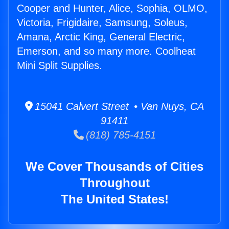
Cooper and Hunter, Alice, Sophia, OLMO,
Victoria, Frigidaire, Samsung, Soleus,
Amana, Arctic King, General Electric,
Emerson, and so many more. Coolheat
Mini Split Supplies.
15041 Calvert Street • Van Nuys, CA
91411
(818) 785-4151
We Cover Thousands of Cities
Throughout
The United States!