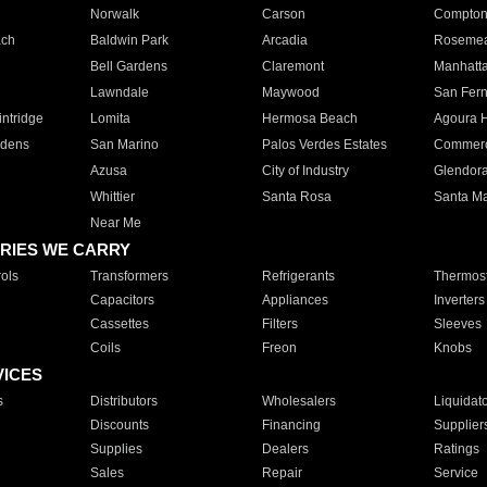
Norwalk
Carson
Compto
ach
Baldwin Park
Arcadia
Roseme
Bell Gardens
Claremont
Manhatt
Lawndale
Maywood
San Fer
ntridge
Lomita
Hermosa Beach
Agoura H
rdens
San Marino
Palos Verdes Estates
Commer
Azusa
City of Industry
Glendor
Whittier
Santa Rosa
Santa Ma
Near Me
RIES WE CARRY
ols
Transformers
Refrigerants
Thermost
Capacitors
Appliances
Inverters
Cassettes
Filters
Sleeves
Coils
Freon
Knobs
VICES
s
Distributors
Wholesalers
Liquidat
Discounts
Financing
Supplier
Supplies
Dealers
Ratings
Sales
Repair
Service