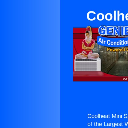
Coolhe
Coolheat Mini S
of the Largest W