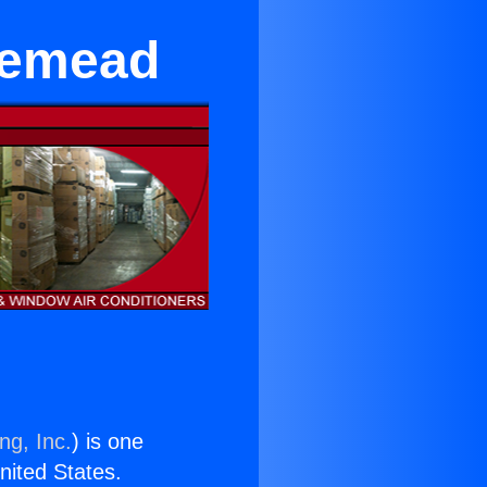
osemead
ng, Inc.
) is one
United States.