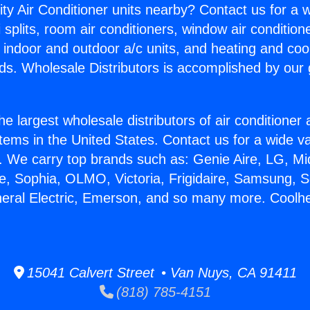
ity Air Conditioner units nearby? Contact us for a w
splits, room air conditioners, window air condition
, indoor and outdoor a/c units, and heating and coo
ds. Wholesale Distributors is accomplished by our 
he largest wholesale distributors of air conditione
stems in the United States. Contact us for a wide va
. We carry top brands such as: Genie Aire, LG, M
ce, Sophia, OLMO, Victoria, Frigidaire, Samsung, 
neral Electric, Emerson, and so many more. Coolhea
15041 Calvert Street • Van Nuys, CA 91411
(818) 785-4151