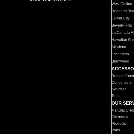
West Covina
Redondo Be
Culver City
Beverly Hills
La Canada Fli
Hawaiian Ga
Altadena
Escondido
Brentwood
ACCESSO
Remote Contr
Condensers
Switches
Tools
OUR SER
Manufacturer
Closeouts
Products
Parts