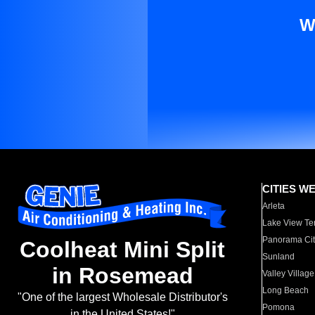
W
CITIES W
Arleta
Lake View Te
Panorama Cit
Coolheat Mini Split
Sunland
in Rosemead
Valley Village
Long Beach
"One of the largest Wholesale Distributor's
Pomona
in the United States!"