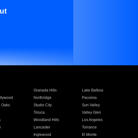
ut
Granada Hills
Lake Balboa
llywood
Northridge
Pacoima
 Oaks
Studio City
Sun Valley
Toluca
Valley Glen
a
Woodland Hills
Los Angeles
e
Lancaster
Torrance
Inglewood
El Monte