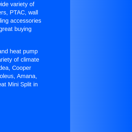
ide variety of
ers, PTAC, wall
ling accessories
great buying
r and heat pump
riety of climate
idea, Cooper
Soleus, Amana,
t Mini Split in