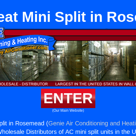
at Mini Split in R
ENTER
(Our Main Website)
plit in Rosemead (
Genie Air Conditioning and Heati
holesale Distributors of AC mini split units in the 