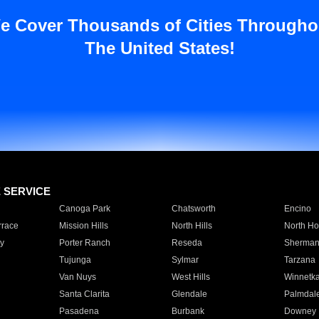
e Cover Thousands of Cities Througho
The United States!
E SERVICE
Canoga Park
Chatsworth
Encino
rrace
Mission Hills
North Hills
North Ho
y
Porter Ranch
Reseda
Sherman
Tujunga
Sylmar
Tarzana
Van Nuys
West Hills
Winnetk
Santa Clarita
Glendale
Palmdal
Pasadena
Burbank
Downey