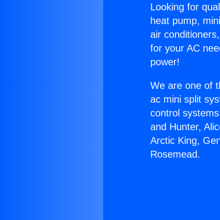
Looking for qual
heat pump, mini 
air conditioners
for your AC nee
power!
We are one of t
ac mini split sy
control systems
and Hunter, Ali
Arctic King, Ge
Rosemead.