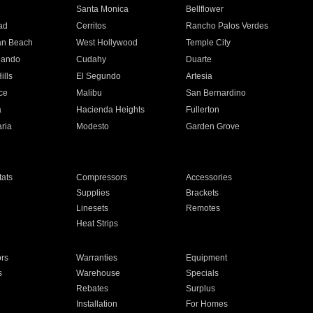
n
Santa Monica
Bellflower
ad
Cerritos
Rancho Palos Verdes
an Beach
West Hollywood
Temple City
nando
Cudahy
Duarte
ills
El Segundo
Artesia
ce
Malibu
San Bernardino
a
Hacienda Heights
Fullerton
ria
Modesto
Garden Grove
ats
Compressors
Accessories
Supplies
Brackets
Linesets
Remotes
Heat Strips
ors
Warranties
Equipment
s
Warehouse
Specials
Rebates
Surplus
Installation
For Homes