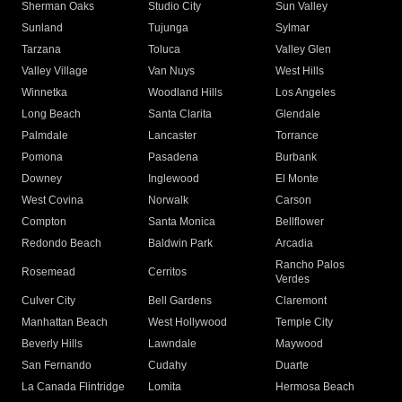
Sherman Oaks
Studio City
Sun Valley
Sunland
Tujunga
Sylmar
Tarzana
Toluca
Valley Glen
Valley Village
Van Nuys
West Hills
Winnetka
Woodland Hills
Los Angeles
Long Beach
Santa Clarita
Glendale
Palmdale
Lancaster
Torrance
Pomona
Pasadena
Burbank
Downey
Inglewood
El Monte
West Covina
Norwalk
Carson
Compton
Santa Monica
Bellflower
Redondo Beach
Baldwin Park
Arcadia
Rancho Palos
Rosemead
Cerritos
Verdes
Culver City
Bell Gardens
Claremont
Manhattan Beach
West Hollywood
Temple City
Beverly Hills
Lawndale
Maywood
San Fernando
Cudahy
Duarte
La Canada Flintridge
Lomita
Hermosa Beach