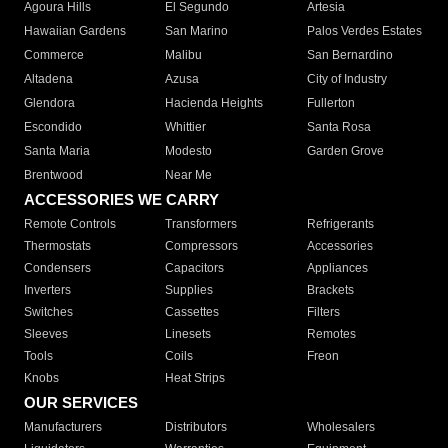
Agoura Hills
El Segundo
Artesia
Hawaiian Gardens
San Marino
Palos Verdes Estates
Commerce
Malibu
San Bernardino
Altadena
Azusa
City of Industry
Glendora
Hacienda Heights
Fullerton
Escondido
Whittier
Santa Rosa
Santa Maria
Modesto
Garden Grove
Brentwood
Near Me
ACCESSORIES WE CARRY
Remote Controls
Transformers
Refrigerants
Thermostats
Compressors
Accessories
Condensers
Capacitors
Appliances
Inverters
Supplies
Brackets
Switches
Cassettes
Filters
Sleeves
Linesets
Remotes
Tools
Coils
Freon
Knobs
Heat Strips
OUR SERVICES
Manufacturers
Distributors
Wholesalers