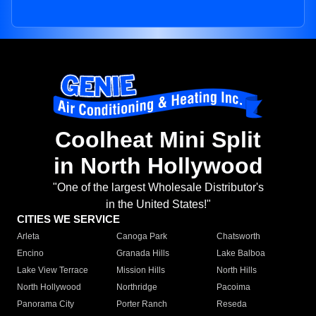
Coolheat Mini Split
in North Hollywood
"One of the largest Wholesale Distributor's
in the United States!"
CITIES WE SERVICE
Arleta
Canoga Park
Chatsworth
Encino
Granada Hills
Lake Balboa
Lake View Terrace
Mission Hills
North Hills
North Hollywood
Northridge
Pacoima
Panorama City
Porter Ranch
Reseda