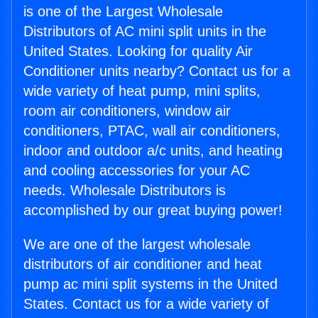
is one of the Largest Wholesale
Distributors of AC mini split units in the
United States. Looking for quality Air
Conditioner units nearby? Contact us for a
wide variety of heat pump, mini splits,
room air conditioners, window air
conditioners, PTAC, wall air conditioners,
indoor and outdoor a/c units, and heating
and cooling accessories for your AC
needs. Wholesale Distributors is
accomplished by our great buying power!
We are one of the largest wholesale
distributors of air conditioner and heat
pump ac mini split systems in the United
States. Contact us for a wide variety of