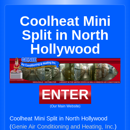
Coolheat Mini
Split in North
Hollywood
ENTER
(Our Main Website)
Coolheat Mini Split in North Hollywood
(
Genie Air Conditioning and Heating, Inc.
)