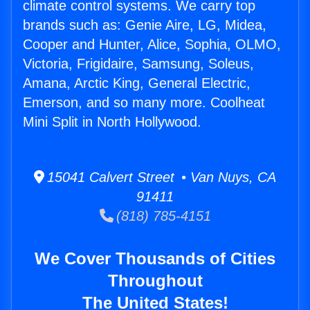
climate control systems. We carry top
brands such as: Genie Aire, LG, Midea,
Cooper and Hunter, Alice, Sophia, OLMO,
Victoria, Frigidaire, Samsung, Soleus,
Amana, Arctic King, General Electric,
Emerson, and so many more. Coolheat
Mini Split in North Hollywood.
15041 Calvert Street • Van Nuys, CA
91411
(818) 785-4151
We Cover Thousands of Cities
Throughout
The United States!