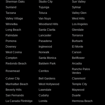
Sherman Oaks
Studio City
Sun Valley
Sunland
Tujunga
Sylmar
Tarzana
Toluca
Valley Glen
Valley Village
Van Nuys
West Hills
Winnetka
Woodland Hills
Los Angeles
Long Beach
Santa Clarita
Glendale
Palmdale
Lancaster
Torrance
Pomona
Pasadena
Burbank
Downey
Inglewood
El Monte
West Covina
Norwalk
Carson
Compton
Santa Monica
Bellflower
Redondo Beach
Baldwin Park
Arcadia
Rancho Palos
Rosemead
Cerritos
Verdes
Culver City
Bell Gardens
Claremont
Manhattan Beach
West Hollywood
Temple City
Beverly Hills
Lawndale
Maywood
San Fernando
Cudahy
Duarte
La Canada Flintridge
Lomita
Hermosa Beach