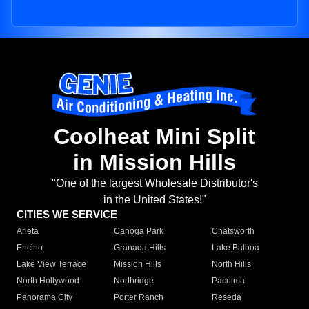
Coolheat Mini Split
in Mission Hills
"One of the largest Wholesale Distributor's
in the United States!"
CITIES WE SERVICE
Arleta
Canoga Park
Chatsworth
Encino
Granada Hills
Lake Balboa
Lake View Terrace
Mission Hills
North Hills
North Hollywood
Northridge
Pacoima
Panorama City
Porter Ranch
Reseda