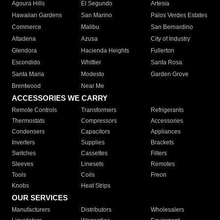
Agoura Hills
El Segundo
Artesia
Hawaiian Gardens
San Marino
Palos Verdes Estates
Commerce
Malibu
San Bernardino
Altadena
Azusa
City of Industry
Glendora
Hacienda Heights
Fullerton
Escondido
Whittier
Santa Rosa
Santa Maria
Modesto
Garden Grove
Brentwood
Near Me
ACCESSORIES WE CARRY
Remote Controls
Transformers
Refrigerants
Thermostats
Compressors
Accessories
Condensers
Capacitors
Appliances
Inverters
Supplies
Brackets
Switches
Cassettes
Filters
Sleeves
Linesets
Remotes
Tools
Coils
Freon
Knobs
Heat Strips
OUR SERVICES
Manufacturers
Distributors
Wholesalers