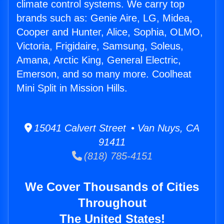
climate control systems. We carry top
brands such as: Genie Aire, LG, Midea,
Cooper and Hunter, Alice, Sophia, OLMO,
Victoria, Frigidaire, Samsung, Soleus,
Amana, Arctic King, General Electric,
Emerson, and so many more. Coolheat
Mini Split in Mission Hills.
15041 Calvert Street • Van Nuys, CA
91411
(818) 785-4151
We Cover Thousands of Cities
Throughout
The United States!