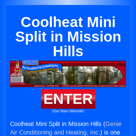
Coolheat Mini
Split in Mission
Hills
ENTER
(Our Main Website)
Coolheat Mini Split in Mission Hills (
Genie
Air Conditioning and Heating, Inc.
) is one