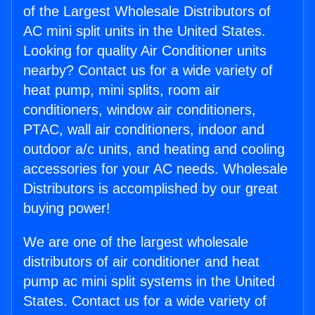
of the Largest Wholesale Distributors of
AC mini split units in the United States.
Looking for quality Air Conditioner units
nearby? Contact us for a wide variety of
heat pump, mini splits, room air
conditioners, window air conditioners,
PTAC, wall air conditioners, indoor and
outdoor a/c units, and heating and cooling
accessories for your AC needs. Wholesale
Distributors is accomplished by our great
buying power!
We are one of the largest wholesale
distributors of air conditioner and heat
pump ac mini split systems in the United
States. Contact us for a wide variety of