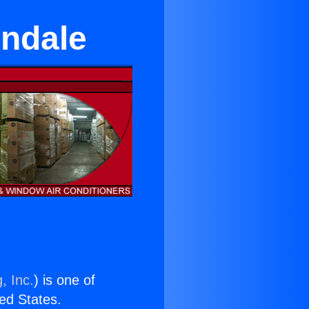
endale
, Inc.
) is one of
ted States.