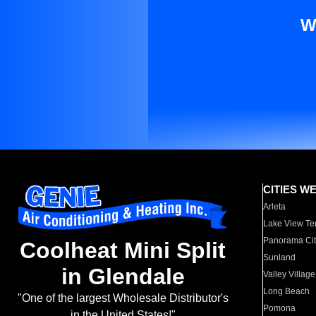
W
CITIES W
Arleta
Lake View Te
Panorama Cit
Coolheat Mini Split
Sunland
in Glendale
Valley Village
Long Beach
"One of the largest Wholesale Distributor's
Pomona
in the United States!"