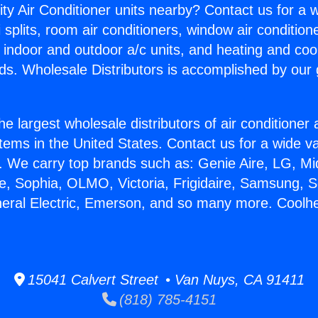
ity Air Conditioner units nearby? Contact us for a w
splits, room air conditioners, window air condition
, indoor and outdoor a/c units, and heating and coo
ds. Wholesale Distributors is accomplished by our 
he largest wholesale distributors of air conditione
stems in the United States. Contact us for a wide va
. We carry top brands such as: Genie Aire, LG, M
ce, Sophia, OLMO, Victoria, Frigidaire, Samsung, 
neral Electric, Emerson, and so many more. Coolhea
15041 Calvert Street • Van Nuys, CA 91411
(818) 785-4151