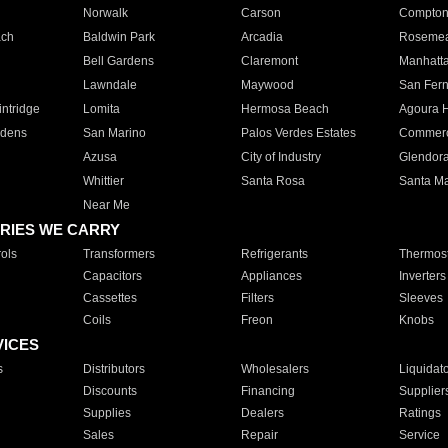
Norwalk
Carson
Compto
ach
Baldwin Park
Arcadia
Roseme
Bell Gardens
Claremont
Manhatt
Lawndale
Maywood
San Fer
ntridge
Lomita
Hermosa Beach
Agoura H
rdens
San Marino
Palos Verdes Estates
Commer
Azusa
City of Industry
Glendor
Whittier
Santa Rosa
Santa Ma
Near Me
RIES WE CARRY
ols
Transformers
Refrigerants
Thermost
Capacitors
Appliances
Inverters
Cassettes
Filters
Sleeves
Coils
Freon
Knobs
VICES
s
Distributors
Wholesalers
Liquidat
Discounts
Financing
Supplier
Supplies
Dealers
Ratings
Sales
Repair
Service