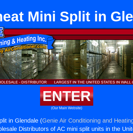
eat Mini Split in Gl
ENTER
(Our Main Website)
lit in Glendale (
Genie Air Conditioning and Heating
esale Distributors of AC mini split units in the Uni