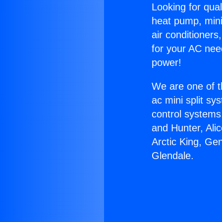
Looking for qual
heat pump, mini 
air conditioners
for your AC nee
power!
We are one of t
ac mini split sy
control systems
and Hunter, Ali
Arctic King, Ge
Glendale.