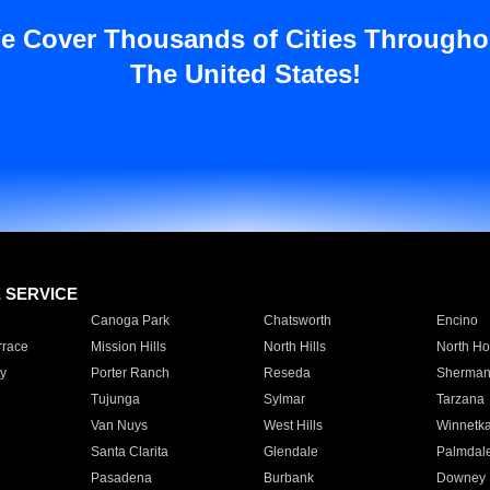
e Cover Thousands of Cities Througho
The United States!
E SERVICE
Canoga Park
Chatsworth
Encino
rrace
Mission Hills
North Hills
North Ho
y
Porter Ranch
Reseda
Sherman
Tujunga
Sylmar
Tarzana
Van Nuys
West Hills
Winnetk
Santa Clarita
Glendale
Palmdal
Pasadena
Burbank
Downey