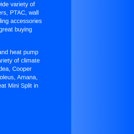
ide variety of
ers, PTAC, wall
ling accessories
great buying
r and heat pump
riety of climate
idea, Cooper
Soleus, Amana,
t Mini Split in