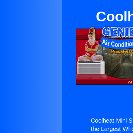
Coolh
Coolheat Mini Sp
the Largest Whol