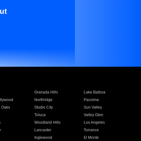
ut
Granada Hills
Lake Balboa
llywood
Northridge
Pacoima
 Oaks
Studio City
Sun Valley
Toluca
Valley Glen
a
Woodland Hills
Los Angeles
e
Lancaster
Torrance
Inglewood
El Monte