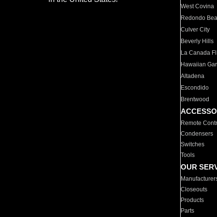
West Covina
Redondo Be
Culver City
Beverly Hills
La Canada Fli
Hawaiian Ga
Altadena
Escondido
Brentwood
ACCESSO
Remote Contr
Condensers
Switches
Tools
OUR SER
Manufacturer
Closeouts
Products
Parts