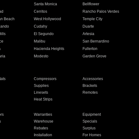
n
Santa Monica
Bellflower
ad
Cerritos
Rancho Palos Verdes
an Beach
West Hollywood
Temple City
nando
Cudahy
Duarte
ills
El Segundo
Artesia
ce
Malibu
San Bernardino
a
Hacienda Heights
Fullerton
ria
Modesto
Garden Grove
ats
Compressors
Accessories
Supplies
Brackets
Linesets
Remotes
Heat Strips
ors
Warranties
Equipment
s
Warehouse
Specials
Rebates
Surplus
Installation
For Homes