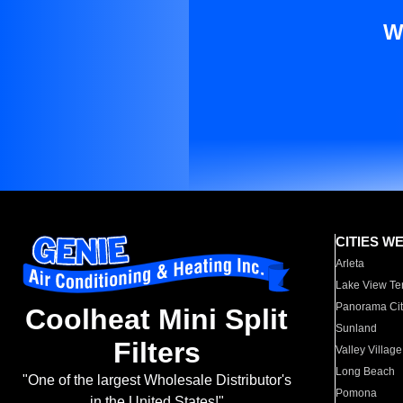
W
CITIES W
Arleta
Lake View Te
Panorama Cit
Coolheat Mini Split
Sunland
Filters
Valley Village
Long Beach
"One of the largest Wholesale Distributor's
Pomona
in the United States!"