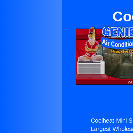
Coo
Coolheat Mini Spl
Largest Wholesal