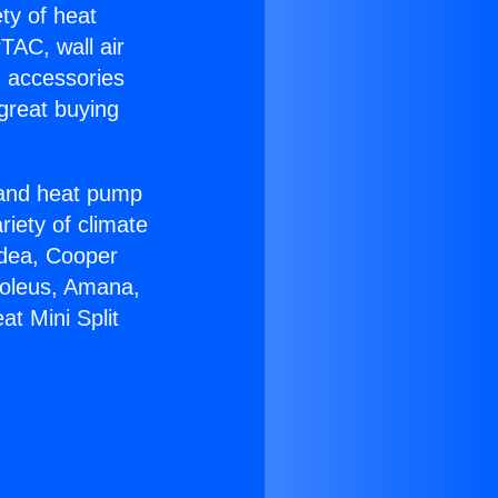
ety of heat
TAC, wall air
g accessories
great buying
r and heat pump
riety of climate
idea, Cooper
Soleus, Amana,
t Mini Split