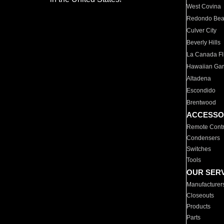
West Covina
Redondo Be
Culver City
Beverly Hills
La Canada Fli
Hawaiian Ga
Altadena
Escondido
Brentwood
ACCESSO
Remote Contr
Condensers
Switches
Tools
OUR SER
Manufacturer
Closeouts
Products
Parts