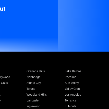
ut
Granada Hills
Lake Balboa
llywood
Northridge
Pacoima
 Oaks
Studio City
Sun Valley
Toluca
Valley Glen
a
Woodland Hills
Los Angeles
e
Lancaster
Torrance
Inglewood
El Monte