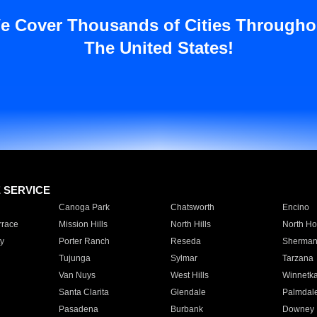
e Cover Thousands of Cities Througho
The United States!
E SERVICE
Canoga Park
Chatsworth
Encino
rrace
Mission Hills
North Hills
North Ho
y
Porter Ranch
Reseda
Sherman
Tujunga
Sylmar
Tarzana
Van Nuys
West Hills
Winnetk
Santa Clarita
Glendale
Palmdal
Pasadena
Burbank
Downey