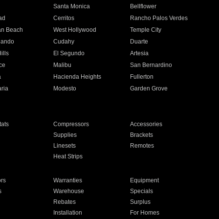
n
Santa Monica
Bellflower
ad
Cerritos
Rancho Palos Verdes
an Beach
West Hollywood
Temple City
nando
Cudahy
Duarte
ills
El Segundo
Artesia
ce
Malibu
San Bernardino
a
Hacienda Heights
Fullerton
ria
Modesto
Garden Grove
ats
Compressors
Accessories
Supplies
Brackets
Linesets
Remotes
Heat Strips
ors
Warranties
Equipment
s
Warehouse
Specials
Rebates
Surplus
Installation
For Homes