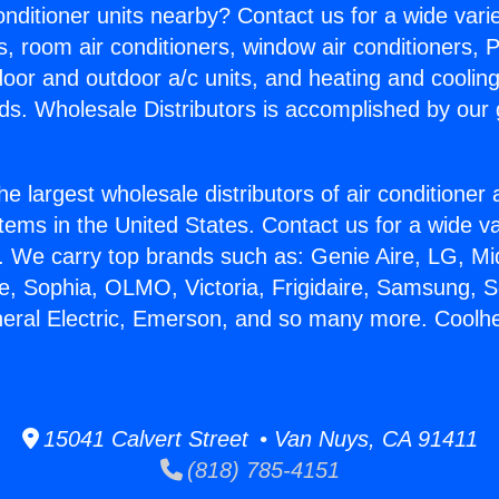
Conditioner units nearby? Contact us for a wide vari
s, room air conditioners, window air conditioners, P
ndoor and outdoor a/c units, and heating and coolin
ds. Wholesale Distributors is accomplished by our 
he largest wholesale distributors of air conditione
stems in the United States. Contact us for a wide va
. We carry top brands such as: Genie Aire, LG, M
ce, Sophia, OLMO, Victoria, Frigidaire, Samsung, 
neral Electric, Emerson, and so many more. Coolhea
15041 Calvert Street • Van Nuys, CA 91411
(818) 785-4151