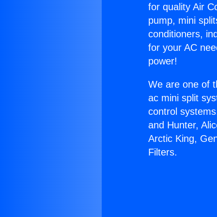
for quality Air 
pump, mini split
conditioners, i
for your AC nee
power!
We are one of t
ac mini split sy
control systems
and Hunter, Ali
Arctic King, Ge
Filters.