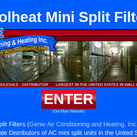
lheat Mini Split Fil
ENTER
(Our Main Website)
it Filters (
Genie Air Conditioning and Heating, Inc
e Distributors of AC mini split units in the United