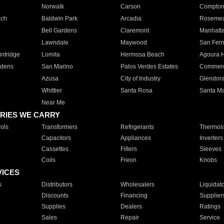
Norwalk
Carson
Compto
ach
Baldwin Park
Arcadia
Roseme
Bell Gardens
Claremont
Manhatt
Lawndale
Maywood
San Fer
ntridge
Lomita
Hermosa Beach
Agoura H
rdens
San Marino
Palos Verdes Estates
Commer
Azusa
City of Industry
Glendor
Whittier
Santa Rosa
Santa Ma
Near Me
RIES WE CARRY
ols
Transformers
Refrigerants
Thermost
Capacitors
Appliances
Inverters
Cassettes
Filters
Sleeves
Coils
Freon
Knobs
VICES
s
Distributors
Wholesalers
Liquidat
Discounts
Financing
Supplier
Supplies
Dealers
Ratings
Sales
Repair
Service