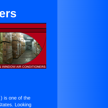
ters
.
) is one of the
 States. Looking