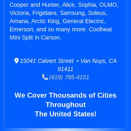
Cooper and Hunter, Alice, Sophia, OLMO,
Victoria, Frigidaire, Samsung, Soleus,
Amana, Arctic King, General Electric,
Emerson, and so many more. Coolheat
Mini Split in Carson.
15041 Calvert Street • Van Nuys, CA
91411
(818) 785-4151
We Cover Thousands of Cities
Throughout
The United States!