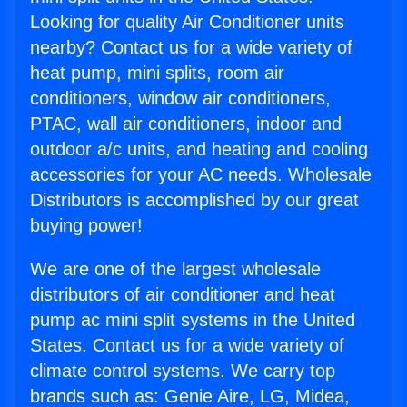
Looking for quality Air Conditioner units
nearby? Contact us for a wide variety of
heat pump, mini splits, room air
conditioners, window air conditioners,
PTAC, wall air conditioners, indoor and
outdoor a/c units, and heating and cooling
accessories for your AC needs. Wholesale
Distributors is accomplished by our great
buying power!
We are one of the largest wholesale
distributors of air conditioner and heat
pump ac mini split systems in the United
States. Contact us for a wide variety of
climate control systems. We carry top
brands such as: Genie Aire, LG, Midea,