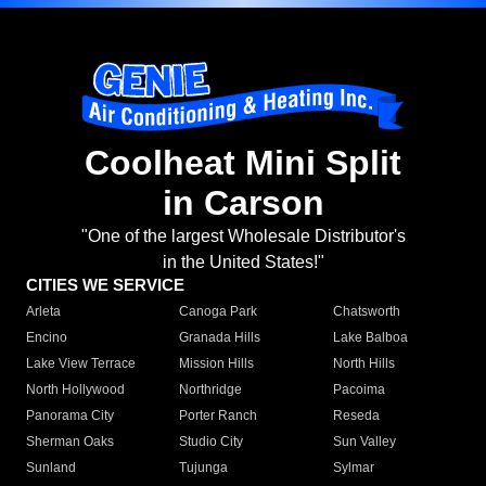
Coolheat Mini Split
in Carson
"One of the largest Wholesale Distributor's
in the United States!"
CITIES WE SERVICE
Arleta
Canoga Park
Chatsworth
Encino
Granada Hills
Lake Balboa
Lake View Terrace
Mission Hills
North Hills
North Hollywood
Northridge
Pacoima
Panorama City
Porter Ranch
Reseda
Sherman Oaks
Studio City
Sun Valley
Sunland
Tujunga
Sylmar