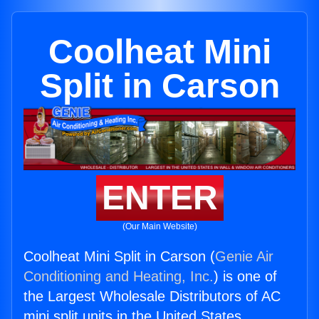
Coolheat Mini
Split in Carson
ENTER
(Our Main Website)
Coolheat Mini Split in Carson (
Genie Air
Conditioning and Heating, Inc.
) is one of
the Largest Wholesale Distributors of AC
mini split units in the United States.