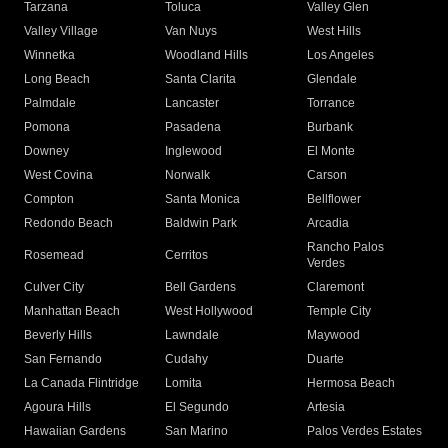
Tarzana
Toluca
Valley Glen
Valley Village
Van Nuys
West Hills
Winnetka
Woodland Hills
Los Angeles
Long Beach
Santa Clarita
Glendale
Palmdale
Lancaster
Torrance
Pomona
Pasadena
Burbank
Downey
Inglewood
El Monte
West Covina
Norwalk
Carson
Compton
Santa Monica
Bellflower
Redondo Beach
Baldwin Park
Arcadia
Rancho Palos
Rosemead
Cerritos
Verdes
Culver City
Bell Gardens
Claremont
Manhattan Beach
West Hollywood
Temple City
Beverly Hills
Lawndale
Maywood
San Fernando
Cudahy
Duarte
La Canada Flintridge
Lomita
Hermosa Beach
Agoura Hills
El Segundo
Artesia
Hawaiian Gardens
San Marino
Palos Verdes Estates