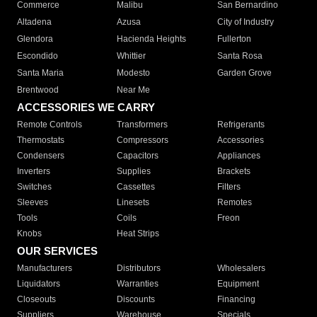
Commerce
Malibu
San Bernardino
Altadena
Azusa
City of Industry
Glendora
Hacienda Heights
Fullerton
Escondido
Whittier
Santa Rosa
Santa Maria
Modesto
Garden Grove
Brentwood
Near Me
ACCESSORIES WE CARRY
Remote Controls
Transformers
Refrigerants
Thermostats
Compressors
Accessories
Condensers
Capacitors
Appliances
Inverters
Supplies
Brackets
Switches
Cassettes
Filters
Sleeves
Linesets
Remotes
Tools
Coils
Freon
Knobs
Heat Strips
OUR SERVICES
Manufacturers
Distributors
Wholesalers
Liquidators
Warranties
Equipment
Closeouts
Discounts
Financing
Suppliers
Warehouse
Specials