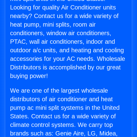
Looking for quality Air Conditioner units
nearby? Contact us for a wide variety of
heat pump, mini splits, room air
conditioners, window air conditioners,
PTAC, wall air conditioners, indoor and
outdoor a/c units, and heating and cooling
accessories for your AC needs. Wholesale
Distributors is accomplished by our great
buying power!
We are one of the largest wholesale
distributors of air conditioner and heat
pump ac mini split systems in the United
States. Contact us for a wide variety of
climate control systems. We carry top
brands such as: Genie Aire, LG, Midea,