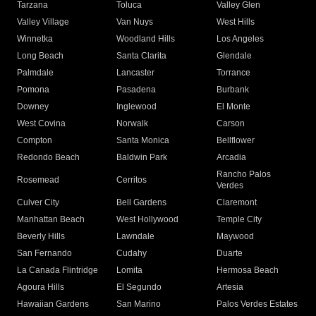
Tarzana
Toluca
Valley Glen
Valley Village
Van Nuys
West Hills
Winnetka
Woodland Hills
Los Angeles
Long Beach
Santa Clarita
Glendale
Palmdale
Lancaster
Torrance
Pomona
Pasadena
Burbank
Downey
Inglewood
El Monte
West Covina
Norwalk
Carson
Compton
Santa Monica
Bellflower
Redondo Beach
Baldwin Park
Arcadia
Rancho Palos
Rosemead
Cerritos
Verdes
Culver City
Bell Gardens
Claremont
Manhattan Beach
West Hollywood
Temple City
Beverly Hills
Lawndale
Maywood
San Fernando
Cudahy
Duarte
La Canada Flintridge
Lomita
Hermosa Beach
Agoura Hills
El Segundo
Artesia
Hawaiian Gardens
San Marino
Palos Verdes Estates