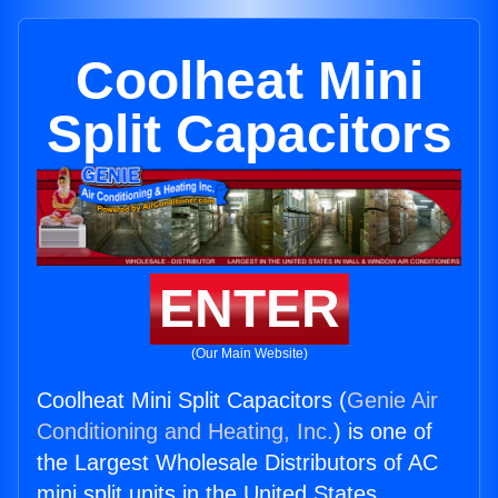
Coolheat Mini
Split Capacitors
ENTER
(Our Main Website)
Coolheat Mini Split Capacitors (
Genie Air
Conditioning and Heating, Inc.
) is one of
the Largest Wholesale Distributors of AC
mini split units in the United States.