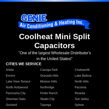
Coolheat Mini Split
Capacitors
"One of the largest Wholesale Distributor's
in the United States!"
CITIES WE SERVICE
Arleta
Canoga Park
Chatsworth
Encino
Granada Hills
Lake Balboa
Lake View Terrace
Mission Hills
North Hills
North Hollywood
Northridge
Pacoima
Panorama City
Porter Ranch
Reseda
Sherman Oaks
Studio City
Sun Valley
Sunland
Tujunga
Sylmar