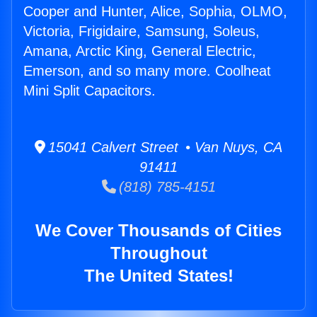
Cooper and Hunter, Alice, Sophia, OLMO,
Victoria, Frigidaire, Samsung, Soleus,
Amana, Arctic King, General Electric,
Emerson, and so many more. Coolheat
Mini Split Capacitors.
15041 Calvert Street • Van Nuys, CA
91411
(818) 785-4151
We Cover Thousands of Cities
Throughout
The United States!