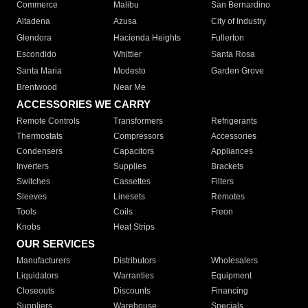
Commerce
Malibu
San Bernardino
Altadena
Azusa
City of Industry
Glendora
Hacienda Heights
Fullerton
Escondido
Whittier
Santa Rosa
Santa Maria
Modesto
Garden Grove
Brentwood
Near Me
ACCESSORIES WE CARRY
Remote Controls
Transformers
Refrigerants
Thermostats
Compressors
Accessories
Condensers
Capacitors
Appliances
Inverters
Supplies
Brackets
Switches
Cassettes
Filters
Sleeves
Linesets
Remotes
Tools
Coils
Freon
Knobs
Heat Strips
OUR SERVICES
Manufacturers
Distributors
Wholesalers
Liquidators
Warranties
Equipment
Closeouts
Discounts
Financing
Suppliers
Warehouse
Specials